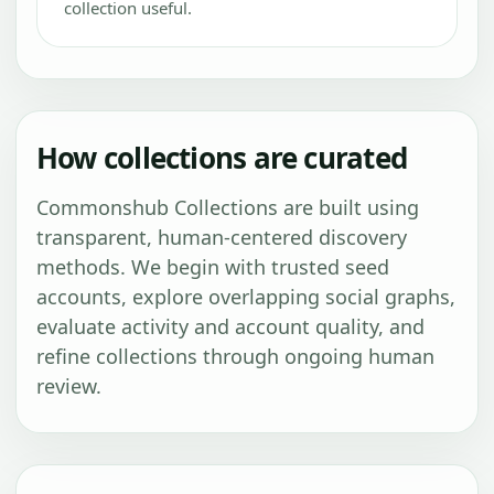
collection useful.
How collections are curated
Commonshub Collections are built using
transparent, human-centered discovery
methods. We begin with trusted seed
accounts, explore overlapping social graphs,
evaluate activity and account quality, and
refine collections through ongoing human
review.