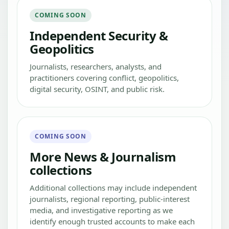
COMING SOON
Independent Security &
Geopolitics
Journalists, researchers, analysts, and
practitioners covering conflict, geopolitics,
digital security, OSINT, and public risk.
COMING SOON
More News & Journalism
collections
Additional collections may include independent
journalists, regional reporting, public-interest
media, and investigative reporting as we
identify enough trusted accounts to make each