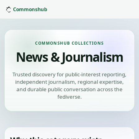
Commonshub
COMMONSHUB COLLECTIONS
News & Journalism
Trusted discovery for public-interest reporting,
independent journalism, regional expertise,
and durable public conversation across the
fediverse.