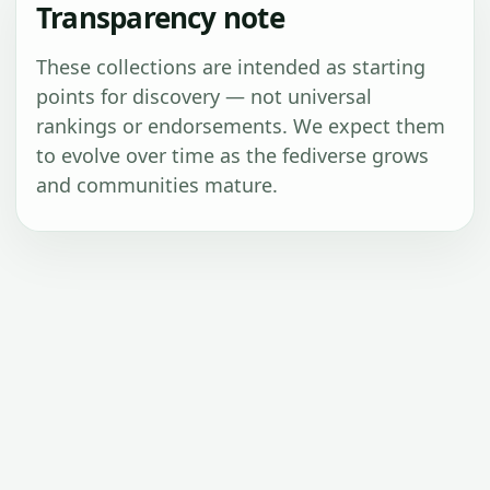
Transparency note
These collections are intended as starting
points for discovery — not universal
rankings or endorsements. We expect them
to evolve over time as the fediverse grows
and communities mature.