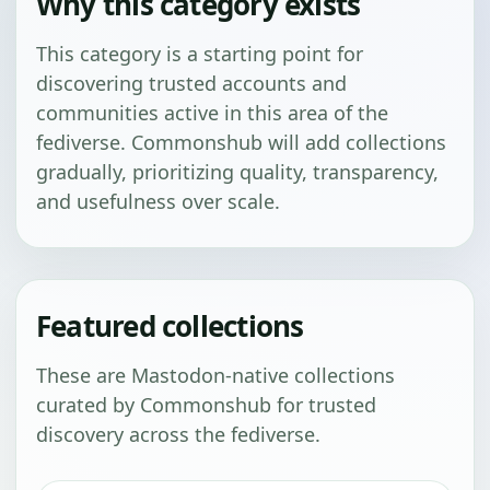
Why this category exists
This category is a starting point for
discovering trusted accounts and
communities active in this area of the
fediverse. Commonshub will add collections
gradually, prioritizing quality, transparency,
and usefulness over scale.
Featured collections
These are Mastodon-native collections
curated by Commonshub for trusted
discovery across the fediverse.