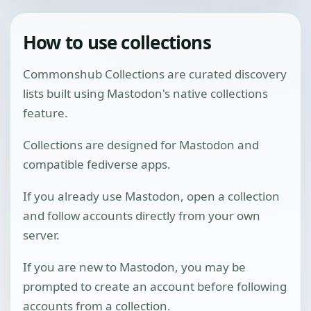
How to use collections
Commonshub Collections are curated discovery
lists built using Mastodon's native collections
feature.
Collections are designed for Mastodon and
compatible fediverse apps.
If you already use Mastodon, open a collection
and follow accounts directly from your own
server.
If you are new to Mastodon, you may be
prompted to create an account before following
accounts from a collection.