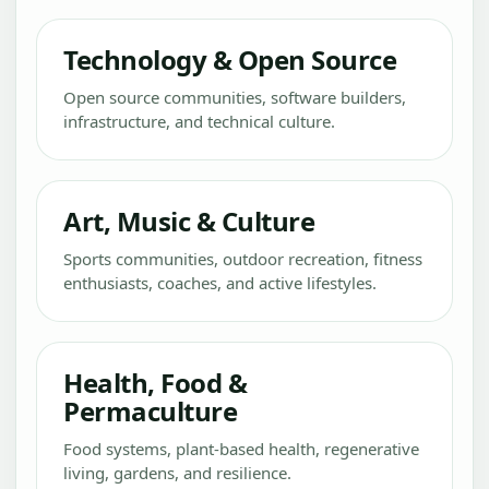
Technology & Open Source
Open source communities, software builders,
infrastructure, and technical culture.
Art, Music & Culture
Sports communities, outdoor recreation, fitness
enthusiasts, coaches, and active lifestyles.
Health, Food &
Permaculture
Food systems, plant-based health, regenerative
living, gardens, and resilience.