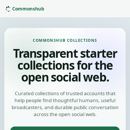
Commonshub
COMMONSHUB COLLECTIONS
Transparent starter
collections for the
open social web.
Curated collections of trusted accounts that
help people find thoughtful humans, useful
broadcasters, and durable public conversation
across the open social web.