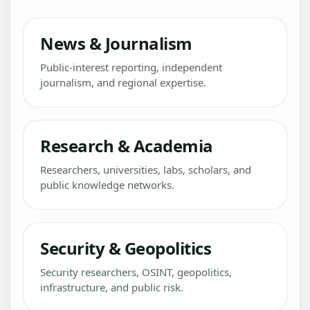
News & Journalism
Public-interest reporting, independent
journalism, and regional expertise.
Research & Academia
Researchers, universities, labs, scholars, and
public knowledge networks.
Security & Geopolitics
Security researchers, OSINT, geopolitics,
infrastructure, and public risk.