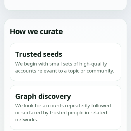
How we curate
Trusted seeds
We begin with small sets of high-quality
accounts relevant to a topic or community.
Graph discovery
We look for accounts repeatedly followed
or surfaced by trusted people in related
networks.