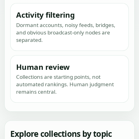
Activity filtering
Dormant accounts, noisy feeds, bridges,
and obvious broadcast-only nodes are
separated.
Human review
Collections are starting points, not
automated rankings. Human judgment
remains central.
Explore collections by topic