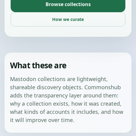
Browse collections
How we curate
What these are
Mastodon collections are lightweight,
shareable discovery objects. Commonshub
adds the transparency layer around them:
why a collection exists, how it was created,
what kinds of accounts it includes, and how
it will improve over time.