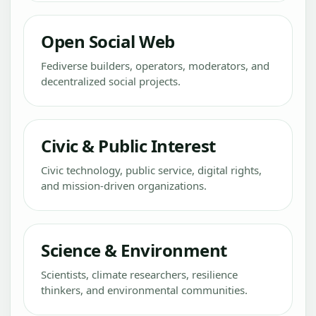
Open Social Web
Fediverse builders, operators, moderators, and
decentralized social projects.
Civic & Public Interest
Civic technology, public service, digital rights,
and mission-driven organizations.
Science & Environment
Scientists, climate researchers, resilience
thinkers, and environmental communities.