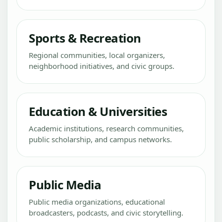
Sports & Recreation
Regional communities, local organizers,
neighborhood initiatives, and civic groups.
Education & Universities
Academic institutions, research communities,
public scholarship, and campus networks.
Public Media
Public media organizations, educational
broadcasters, podcasts, and civic storytelling.